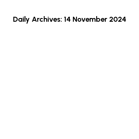
Daily Archives:
14 November 2024
Stay Safe – Know The Scam