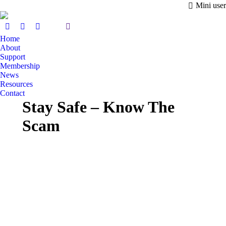
Mini user
Home
About
Support
Membership
News
Resources
Contact
Stay Safe – Know The
Scam