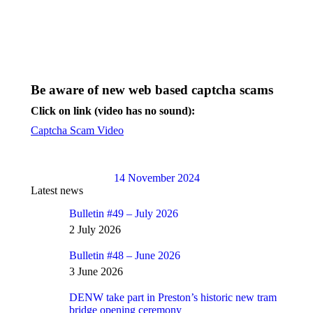
Be aware of new web based captcha scams
Click on link (video has no sound):
Captcha Scam Video
14 November 2024
Latest news
Bulletin #49 – July 2026
2 July 2026
Bulletin #48 – June 2026
3 June 2026
DENW take part in Preston’s historic new tram
bridge opening ceremony