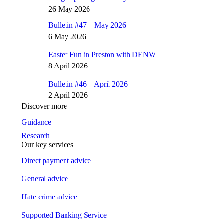
26 May 2026
Bulletin #47 – May 2026
6 May 2026
Easter Fun in Preston with DENW
8 April 2026
Bulletin #46 – April 2026
2 April 2026
Discover more
Guidance
Research
Our key services
Direct payment advice
General advice
Hate crime advice
Supported Banking Service