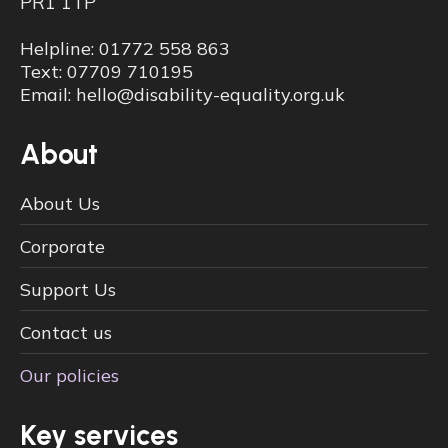
PR1 1TP
Helpline: 01772 558 863
Text: 07709 710195
Email: hello@disability-equality.org.uk
About
About Us
Corporate
Support Us
Contact us
Our policies
Key services