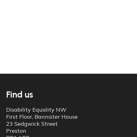
View our most recent published accounts.
Learn more
Find us
Disability Equality NW
First Floor, Bannister House
23 Sedgwick Street
Preston