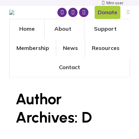
Mini user
Donate
Home
About
Support
Membership
News
Resources
Contact
Author
Archives:
D