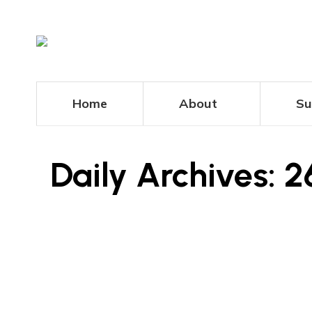
Home
About
Su
Daily Archives:
2