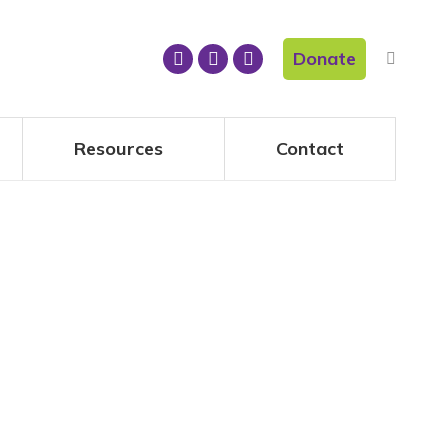
Donate
Resources
Contact