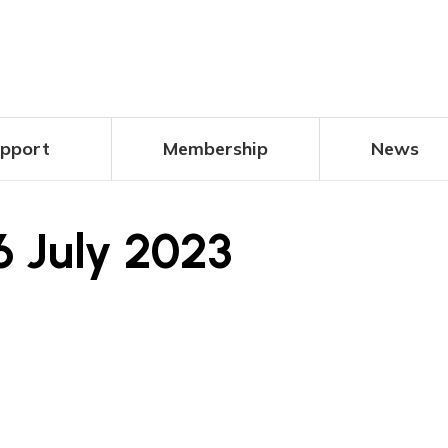
pport
Membership
News
6 July 2023