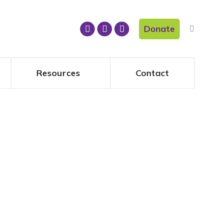
Donate
Resources
Contact