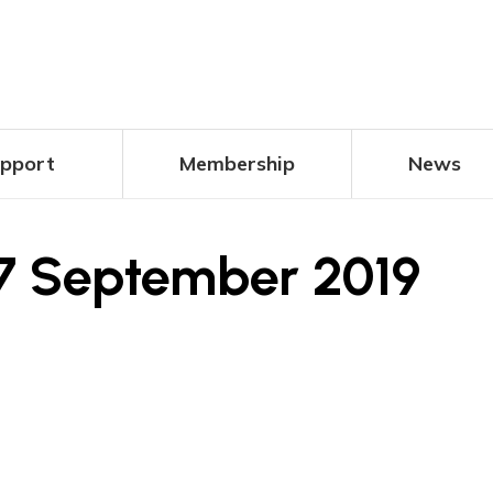
pport
Membership
News
7 September 2019