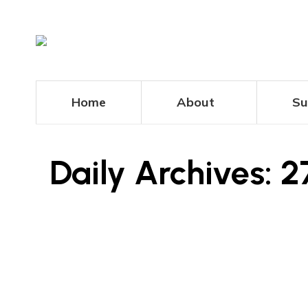
Home
About
Su
Daily Archives:
2