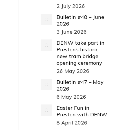
2 July 2026
Bulletin #48 – June
2026
3 June 2026
DENW take part in
Preston’s historic
new tram bridge
opening ceremony
26 May 2026
Bulletin #47 – May
2026
6 May 2026
Easter Fun in
Preston with DENW
8 April 2026