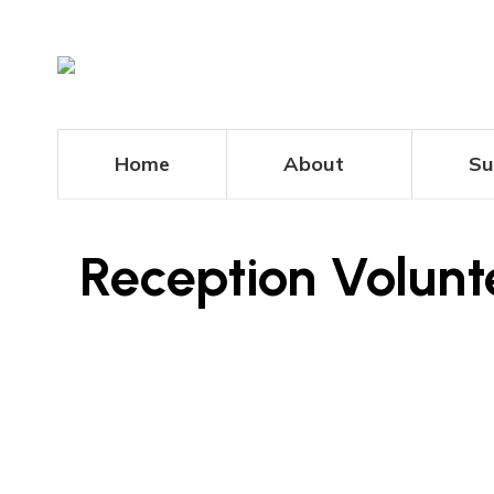
Home
About
Su
Reception Volun