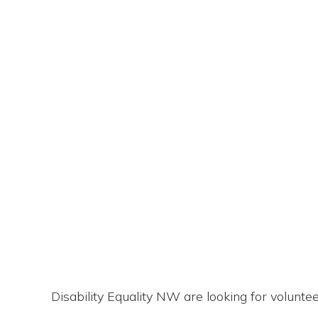
Disability Equality NW are looking for volunt