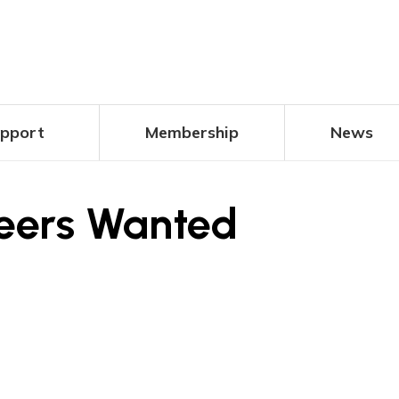
pport
Membership
News
teers Wanted