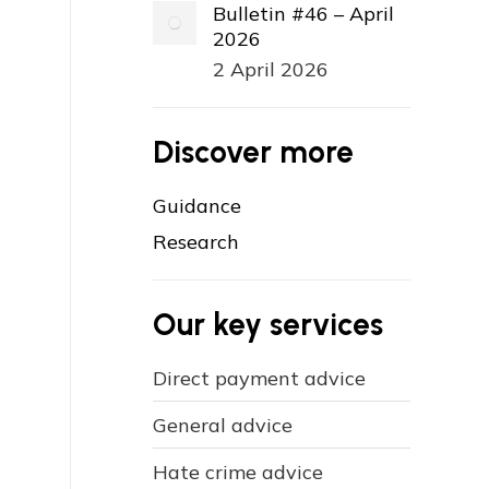
Bulletin #46 – April
2026
2 April 2026
Discover more
Guidance
Research
Our key services
Direct payment advice
General advice
Hate crime advice