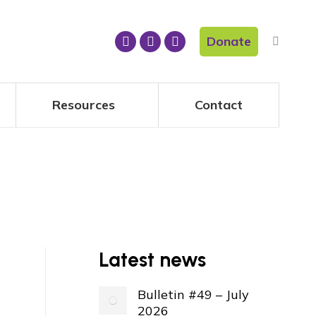
Donate
Resources
Contact
Latest news
Bulletin #49 – July
2026