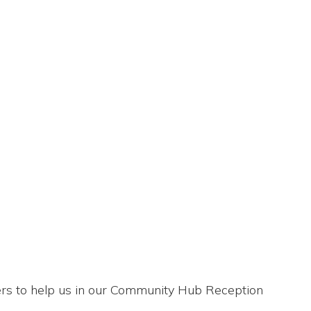
eers to help us in our Community Hub Reception