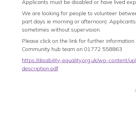
Applicants must be disabled or have lived exper
We are looking for people to volunteer betwee
part days ie morning or afternoon). Applicants
sometimes without supervision.
Please click on the link for further informatio
Community hub team on 01772 558863
https://disability-equality.org.uk/wp-content/
description.pdf