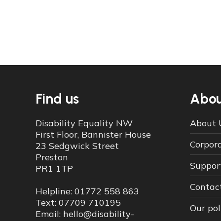
Find us
Abou
Disability Equality NW
About 
First Floor, Bannister House
Corpor
23 Sedgwick Street
Preston
Suppor
PR1 1TP
Contac
Helpline: 01772 558 863
Text: 07709 710195
Our pol
Email: hello@disability-