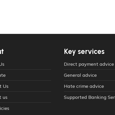
t
Key services
Us
Direct payment advice
ate
General advice
t Us
Hate crime advice
t us
Supported Banking Ser
icies