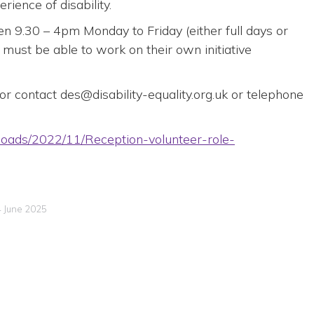
ience of disability.
n 9.30 – 4pm Monday to Friday (either full days or
 must be able to work on their own initiative
n or contact des@disability-equality.org.uk or telephone
uploads/2022/11/Reception-volunteer-role-
4 June 2025